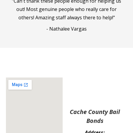
"Can't thank these people enough for helping us
out! Most genuine people who really care for
others! Amazing staff always there to help!"
- Nathalee Vargas
Cache County Bail
Bonds
Address: