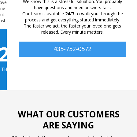
We know this is a stressful situation. You probably
oved
have questions and need answers fast.
ne
Our team is available
24/7
to walk you through the
ut
process and get everything started immediately.
ast
The faster we act, the faster your loved one gets
released. Every minute matters.
2
3
→
435-752-0572
 THE BOND
GET THEM HOME FAST
WHAT OUR CUSTOMERS
ARE SAYING