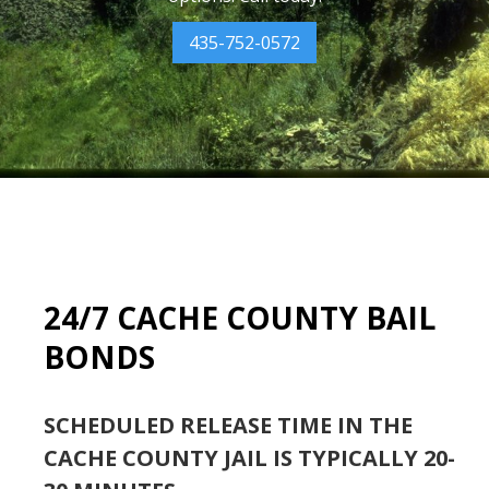
435-752-0572
24/7 CACHE COUNTY BAIL
BONDS
SCHEDULED RELEASE TIME IN THE
CACHE COUNTY JAIL IS TYPICALLY 20-