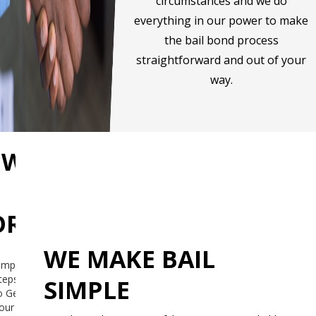
circumstances and we do
everything in our power to make
the bail bond process
straightforward and out of your
way.
OW
RKS
WE MAKE BAIL
imple
teps
SIMPLE
o Get
our