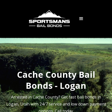
Cache County Bail
Bonds - Logan
Arrested in Cache County? Get fast bail bonds in
Logan, Utah with 24/7 service and low down payment
options. Call today.