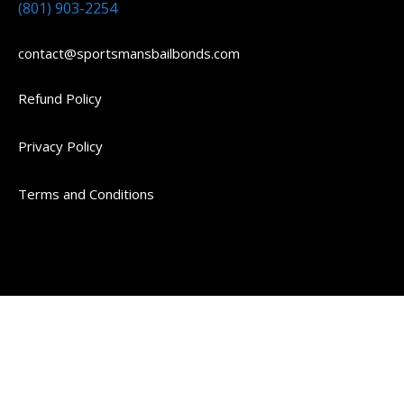
(801) 903-2254
contact@sportsmansbailbonds.com
Refund Policy
Privacy Policy
Terms and Conditions