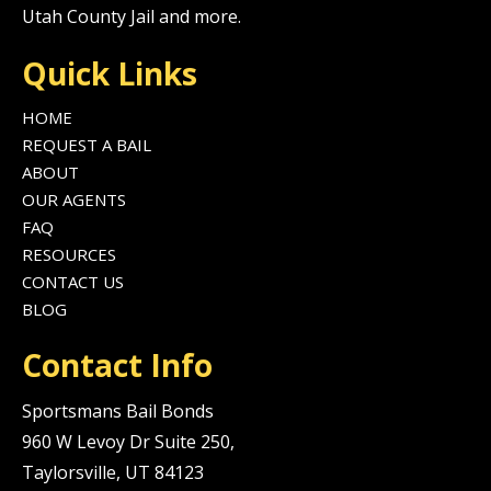
Utah County Jail and more.
Quick Links
HOME
REQUEST A BAIL
ABOUT
OUR AGENTS
FAQ
RESOURCES
CONTACT US
BLOG
Contact Info
Sportsmans Bail Bonds
960 W Levoy Dr Suite 250,
Taylorsville, UT 84123