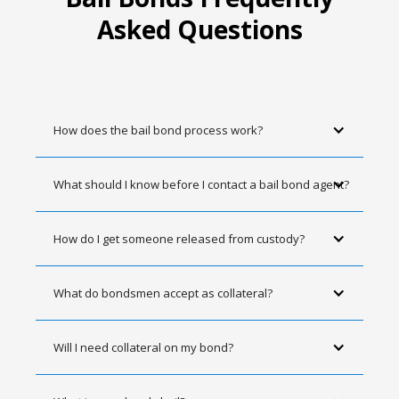
Asked Questions
How does the bail bond process work?
What should I know before I contact a bail bond agent?
How do I get someone released from custody?
What do bondsmen accept as collateral?
Will I need collateral on my bond?