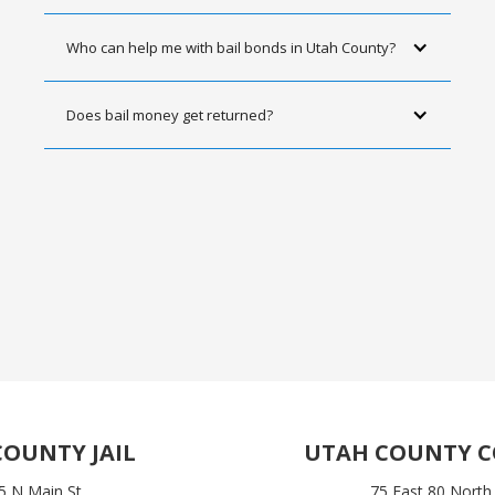
Who can help me with bail bonds in Utah County?
Does bail money get returned?
OUNTY JAIL
UTAH COUNTY 
5 N Main St
75 East 80 North,