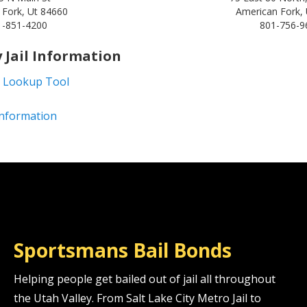
 Fork, Ut 84660
American Fork,
1-851-4200
801-756-9
 Jail Information
 Lookup Tool
 Information
Sportsmans Bail Bonds
Helping people get bailed out of jail all throughout
the Utah Valley. From Salt Lake City Metro Jail to