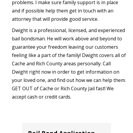
problems. I make sure family support is in place
and if possible help them get in touch with an
attorney that will provide good service.‍
Dwight is a professional, licensed, and experienced
bail bondsman. He will work above and beyond to
guarantee your freedom leaving our customers
feeling like a part of the family! Dwight covers all of
Cache and Rich County areas personally. Call
Dwight right now in order to get information on
your loved one, and find out how we can help them.
GET OUT of Cache or Rich County Jail fast! We
accept cash or credit cards.