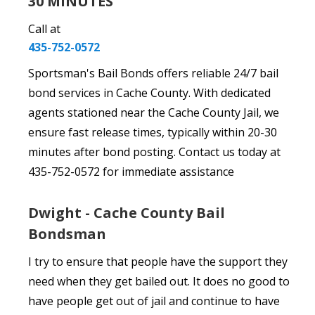
30 MINUTES
Call at
435-752-0572
Sportsman's Bail Bonds offers reliable 24/7 bail
bond services in Cache County. With dedicated
agents stationed near the Cache County Jail, we
ensure fast release times, typically within 20-30
minutes after bond posting. Contact us today at
435-752-0572 for immediate assistance
Dwight - Cache County Bail
Bondsman
I try to ensure that people have the support they
need when they get bailed out. It does no good to
have people get out of jail and continue to have