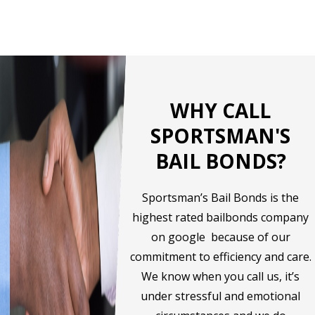
WHY CALL
SPORTSMAN'S
BAIL BONDS?
Sportsman’s Bail Bonds is the
highest rated bailbonds company
on google because of our
commitment to efficiency and care.
We know when you call us, it’s
under stressful and emotional