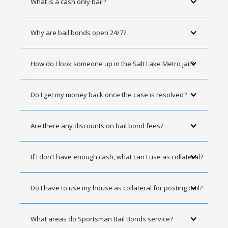
What is a cash only bail?
Why are bail bonds open 24/7?
How do I look someone up in the Salt Lake Metro jail?
Do I get my money back once the case is resolved?
Are there any discounts on bail bond fees?
If I don’t have enough cash, what can I use as collateral?
Do I have to use my house as collateral for posting bail?
What areas do Sportsman Bail Bonds service?