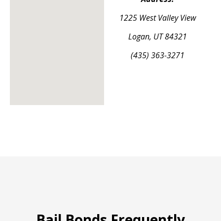
1225 West Valley View
Logan, UT 84321
(435) 363-3271
Bail Bonds Frequently