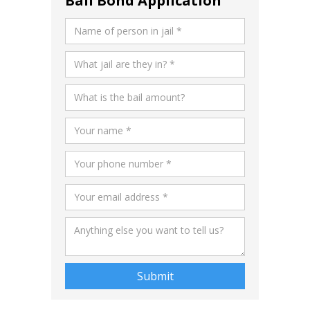
Bail Bond Application