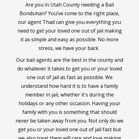
Are you in Utah County needing a Bail
Bondsman? You’ve come to the right place,
our agent Thad can give you everything you
need to get your loved one out of jail making
it as simple and easy as possible. No more
stress, we have your back.
Our bail agents are the best in the county and
do whatever it takes to get you or your loved
one out of jail as fast as possible. We
understand how hard it is to have a family
member in jail, whether it's during the
holidays or any other occasion. Having your
family with you is something that should
never be taken away from you. Not only do we
get you or your loved one out of jail fast but
we also treat them will care and love making