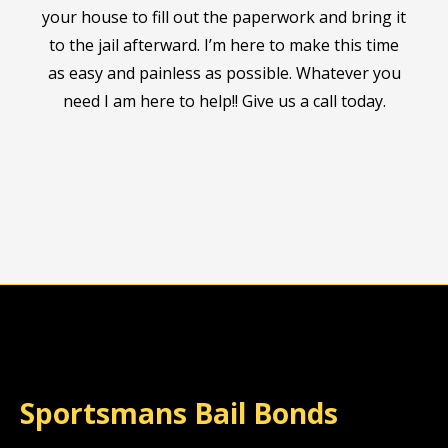
your house to fill out the paperwork and bring it
to the jail afterward. I’m here to make this time
as easy and painless as possible. Whatever you
need I am here to help!! Give us a call today.
Sportsmans Bail Bonds