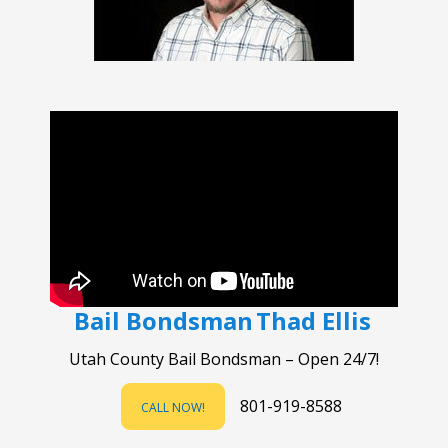
Bail Bondsman
Thad Ellis
Utah County Bail Bondsman – Open 24/7!
801-919-8588
CALL NOW!