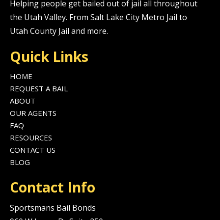
Helping people get bailed out of jail all throughout
the Utah Valley. From Salt Lake City Metro Jail to
Utah County Jail and more.
Quick Links
HOME
REQUEST A BAIL
ABOUT
OUR AGENTS
FAQ
RESOURCES
CONTACT US
BLOG
Contact Info
Sportsmans Bail Bonds