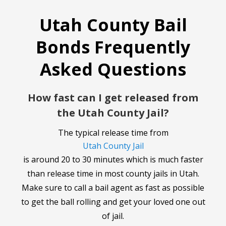
Utah County Bail
Bonds Frequently
Asked Questions
How fast can I get released from
the Utah County Jail?
The typical release time from
Utah County Jail
is around 20 to 30 minutes which is much faster
than release time in most county jails in Utah.
Make sure to call a bail agent as fast as possible
to get the ball rolling and get your loved one out
of jail.