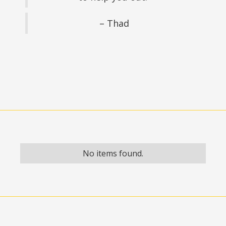
– Thad
No items found.