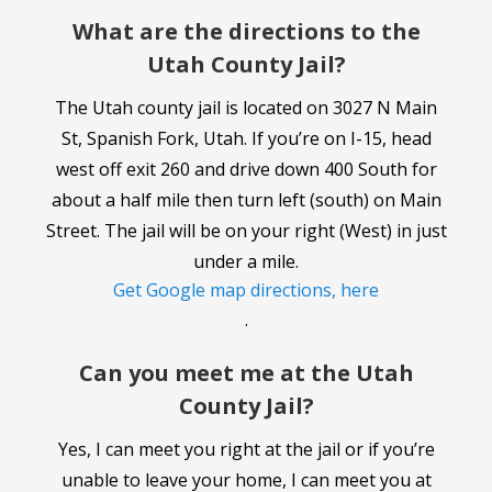
What are the directions to the
Utah County Jail?
The Utah county jail is located on 3027 N Main
St, Spanish Fork, Utah. If you’re on I-15, head
west off exit 260 and drive down 400 South for
about a half mile then turn left (south) on Main
Street. The jail will be on your right (West) in just
under a mile.
Get Google map directions, here
.
Can you meet me at the Utah
County Jail?
Yes, I can meet you right at the jail or if you’re
unable to leave your home, I can meet you at