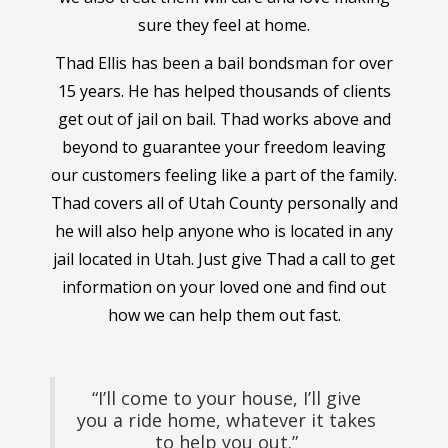
sure they feel at home.
Thad Ellis has been a bail bondsman for over
15 years. He has helped thousands of clients
get out of jail on bail. Thad works above and
beyond to guarantee your freedom leaving
our customers feeling like a part of the family.
Thad covers all of Utah County personally and
he will also help anyone who is located in any
jail located in Utah. Just give Thad a call to get
information on your loved one and find out
how we can help them out fast.
“I’ll come to your house, I’ll give
you a ride home, whatever it takes
to help you out.”