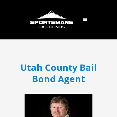
Utah County Bail
Bond Agent