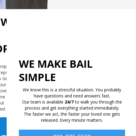
OW
RKS
WE MAKE BAIL
imple
teps
SIMPLE
o Get
our
We know this is a stressful situation. You probably
oved
have questions and need answers fast.
ne
Our team is available
24/7
to walk you through the
ut
process and get everything started immediately.
ast
The faster we act, the faster your loved one gets
released. Every minute matters.