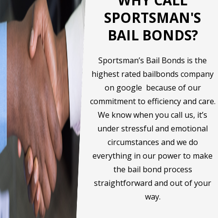
SPORTSMAN'S
BAIL BONDS?
Sportsman’s Bail Bonds is the
highest rated bailbonds company
on google because of our
commitment to efficiency and care.
We know when you call us, it’s
under stressful and emotional
circumstances and we do
everything in our power to make
the bail bond process
straightforward and out of your
way.