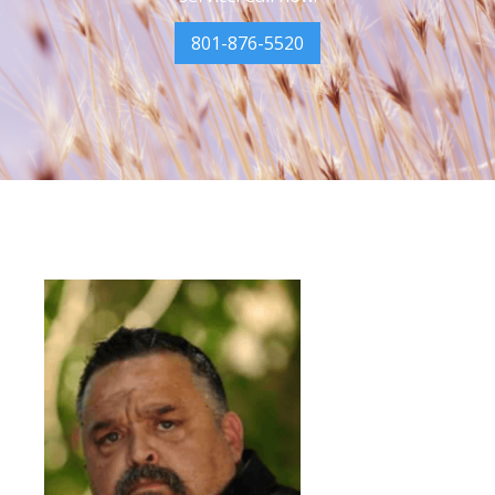
801-876-5520