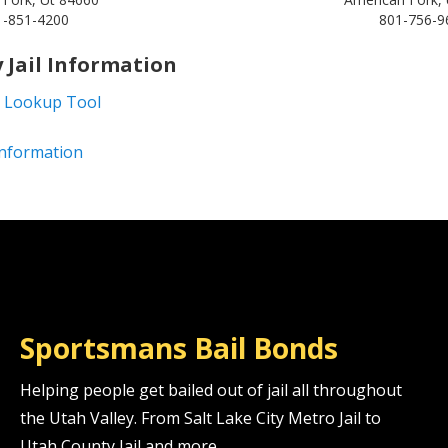
1-851-4200
801-756-9
 Jail Information
 Lookup Tool
 Information
Sportsmans Bail Bonds
Helping people get bailed out of jail all throughout
the Utah Valley. From Salt Lake City Metro Jail to
Utah County Jail and more.