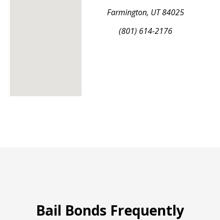
Farmington, UT 84025
(801) 614-2176
Bail Bonds Frequently