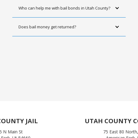
Who can help me with bail bonds in Utah County?
Does bail money get returned?
OUNTY JAIL
UTAH COUNTY 
5 N Main St
75 East 80 North,
 Fork, Ut 84660
American Fork,