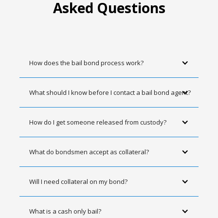
Asked Questions
How does the bail bond process work?
What should I know before I contact a bail bond agent?
How do I get someone released from custody?
What do bondsmen accept as collateral?
Will I need collateral on my bond?
What is a cash only bail?