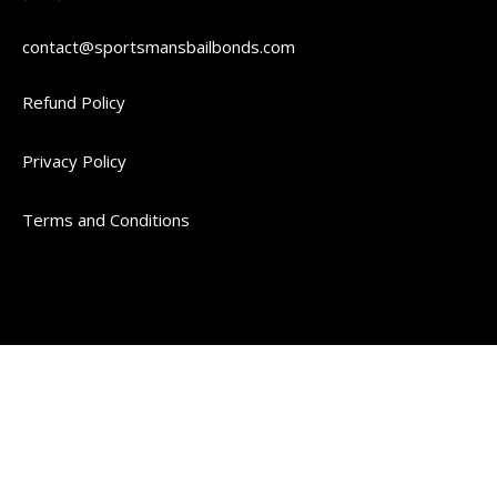
contact@sportsmansbailbonds.com
Refund Policy
Privacy Policy
Terms and Conditions