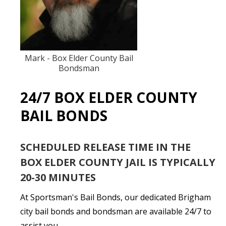
Mark - Box Elder County Bail
Bondsman
24/7 BOX ELDER COUNTY
BAIL BONDS
SCHEDULED RELEASE TIME IN THE
BOX ELDER COUNTY JAIL IS TYPICALLY
20-30 MINUTES
At Sportsman's Bail Bonds, our dedicated Brigham
city bail bonds and bondsman are available 24/7 to
assist you.