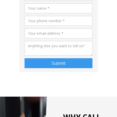
WHY CALL