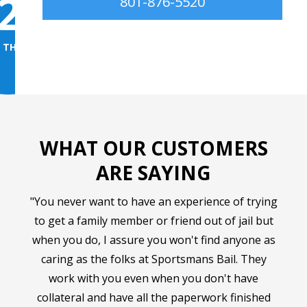
2
3
→
801-876-5520
 THE BOND
GET THEM HOME FAST
WHAT OUR CUSTOMERS
ARE SAYING
"You never want to have an experience of trying
to get a family member or friend out of jail but
when you do, I assure you won't find anyone as
caring as the folks at Sportsmans Bail. They
work with you even when you don't have
collateral and have all the paperwork finished