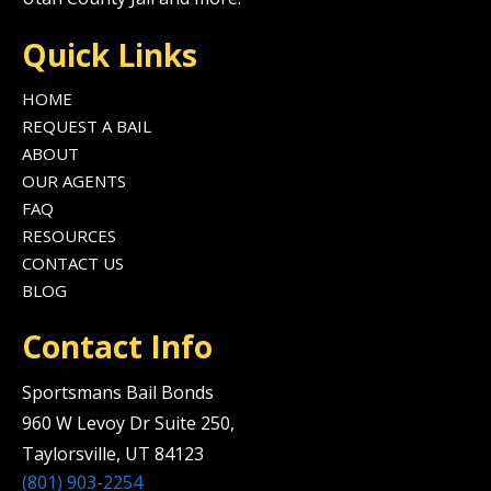
Quick Links
HOME
REQUEST A BAIL
ABOUT
OUR AGENTS
FAQ
RESOURCES
CONTACT US
BLOG
Contact Info
Sportsmans Bail Bonds
960 W Levoy Dr Suite 250,
Taylorsville, UT 84123
(801) 903-2254