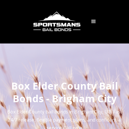
Box Elder County Bail
Bonds - Brigham City
Box Elder County bail bonds in Brigham City, UT. Fast
24/7 release, flexible payment plans, and confidential
service. Call now.