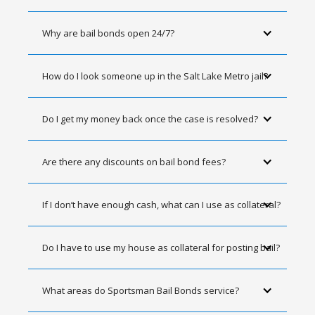
Why are bail bonds open 24/7?
How do I look someone up in the Salt Lake Metro jail?
Do I get my money back once the case is resolved?
Are there any discounts on bail bond fees?
If I don’t have enough cash, what can I use as collateral?
Do I have to use my house as collateral for posting bail?
What areas do Sportsman Bail Bonds service?