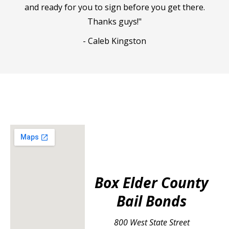
and ready for you to sign before you get there.
Thanks guys!"
- Caleb Kingston
Box Elder County
Bail Bonds
800 West State Street