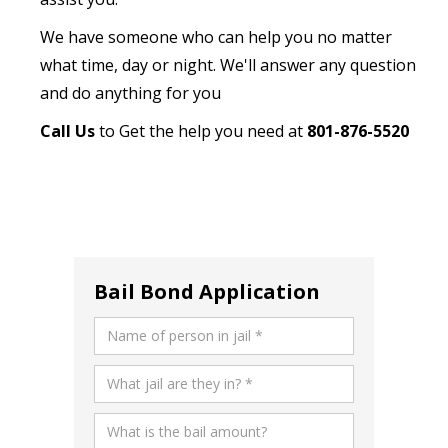
We have someone who can help you no matter
what time, day or night. We'll answer any question
and do anything for you
Call Us
to Get the help you need at
801-876-5520
Bail Bond Application