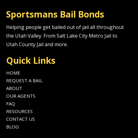
Sportsmans Bail Bonds
Helping people get bailed out of jail all throughout
the Utah Valley. From Salt Lake City Metro Jail to
Utah County Jail and more.
Quick Links
HOME
REQUEST A BAIL
ABOUT
OUR AGENTS
FAQ
RESOURCES
CONTACT US
BLOG