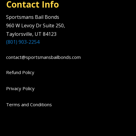
Contact Info
Sportsmans Bail Bonds
960 W Levoy Dr Suite 250,
Taylorsville, UT 84123
(801) 903-2254
contact@sportsmansbailbonds.com
Refund Policy
Privacy Policy
Terms and Conditions