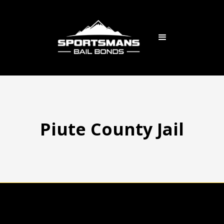
Piute County Jail