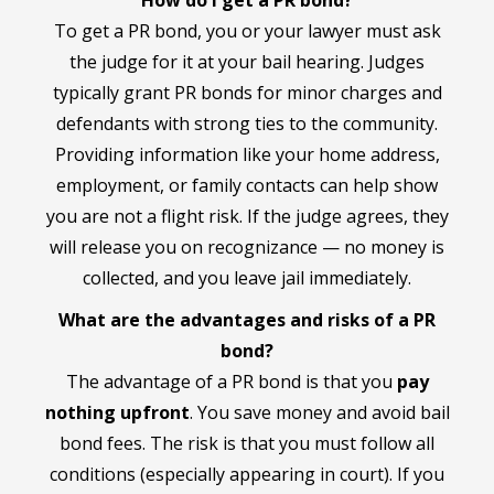
To get a PR bond, you or your lawyer must ask
the judge for it at your bail hearing. Judges
typically grant PR bonds for minor charges and
defendants with strong ties to the community.
Providing information like your home address,
employment, or family contacts can help show
you are not a flight risk. If the judge agrees, they
will release you on recognizance — no money is
collected, and you leave jail immediately.
What are the advantages and risks of a PR
bond?
The advantage of a PR bond is that you
pay
nothing upfront
. You save money and avoid bail
bond fees. The risk is that you must follow all
conditions (especially appearing in court). If you