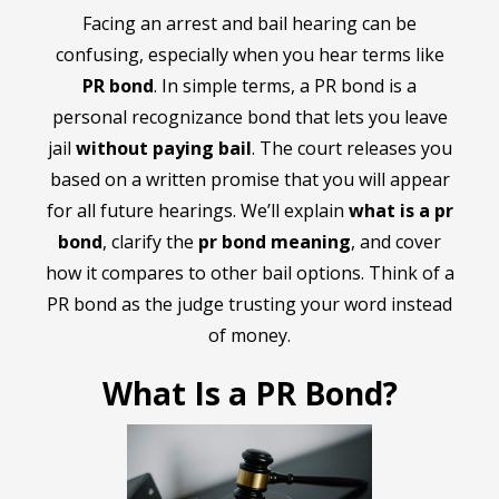
Facing an arrest and bail hearing can be
confusing, especially when you hear terms like
PR bond
. In simple terms, a PR bond is a
personal recognizance bond that lets you leave
jail
without paying bail
. The court releases you
based on a written promise that you will appear
for all future hearings. We’ll explain
what is a pr
bond
, clarify the
pr bond meaning
, and cover
how it compares to other bail options. Think of a
PR bond as the judge trusting your word instead
of money.
What Is a PR Bond?