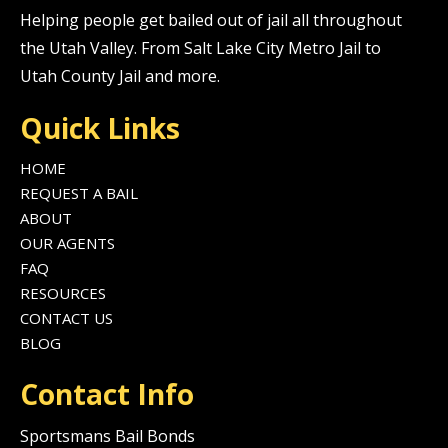
Helping people get bailed out of jail all throughout
the Utah Valley. From Salt Lake City Metro Jail to
Utah County Jail and more.
Quick Links
HOME
REQUEST A BAIL
ABOUT
OUR AGENTS
FAQ
RESOURCES
CONTACT US
BLOG
Contact Info
Sportsmans Bail Bonds