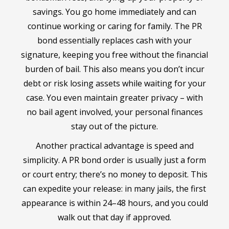
savings. You go home immediately and can
continue working or caring for family. The PR
bond essentially replaces cash with your
signature, keeping you free without the financial
burden of bail. This also means you don’t incur
debt or risk losing assets while waiting for your
case. You even maintain greater privacy – with
no bail agent involved, your personal finances
stay out of the picture.
Another practical advantage is speed and
simplicity. A PR bond order is usually just a form
or court entry; there’s no money to deposit. This
can expedite your release: in many jails, the first
appearance is within 24–48 hours, and you could
walk out that day if approved.