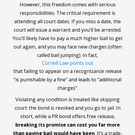
However, this freedom comes with serious
responsibilities. The critical requirement is
attending all court dates. If you miss a date, the
court will issue a warrant and you’ll be arrested.
You’ll likely have to pay a much higher bail to get
out again, and you may face new charges (often
called bail jumping). In fact,
Cornell Law points out
that failing to appear on a recognizance release
“is punishable by a fine” and leads to “additional
charges”.
Violating any condition is treated like skipping
court: the bond is revoked and you go to jail. In
short, while a PR bond offers free release,
breaking its promise can cost you far more
than paying bail would have been
. It’s a trade-