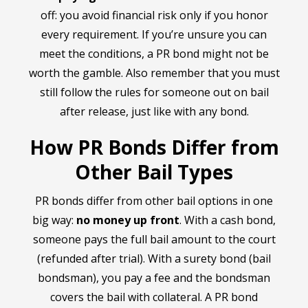
off: you avoid financial risk only if you honor
every requirement. If you’re unsure you can
meet the conditions, a PR bond might not be
worth the gamble. Also remember that you must
still follow the rules for someone out on bail
after release, just like with any bond.
How PR Bonds Differ from
Other Bail Types
PR bonds differ from other bail options in one
big way:
no money up front
. With a cash bond,
someone pays the full bail amount to the court
(refunded after trial). With a surety bond (bail
bondsman), you pay a fee and the bondsman
covers the bail with collateral. A PR bond