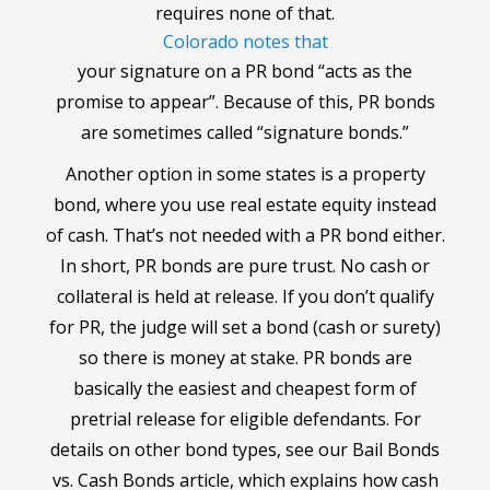
requires none of that.
Colorado notes that
your signature on a PR bond “acts as the
promise to appear”. Because of this, PR bonds
are sometimes called “signature bonds.”
Another option in some states is a property
bond, where you use real estate equity instead
of cash. That’s not needed with a PR bond either.
In short, PR bonds are pure trust. No cash or
collateral is held at release. If you don’t qualify
for PR, the judge will set a bond (cash or surety)
so there is money at stake. PR bonds are
basically the easiest and cheapest form of
pretrial release for eligible defendants. For
details on other bond types, see our Bail Bonds
vs. Cash Bonds article, which explains how cash