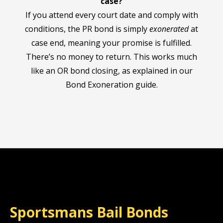
case?
If you attend every court date and comply with
conditions, the PR bond is simply
exonerated
at
case end, meaning your promise is fulfilled.
There’s no money to return. This works much
like an OR bond closing, as explained in our
Bond Exoneration guide.
Sportsmans Bail Bonds