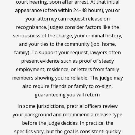
court hearing, soon after arrest. At that initial
appearance (often within 24–48 hours), you or
your attorney can request release on
recognizance. Judges consider factors like the
seriousness of the charge, your criminal history,
and your ties to the community (job, home,
family). To support your request, lawyers often
present evidence such as proof of steady
employment, residence, or letters from family
members showing you’re reliable. The judge may
also require friends or family to co-sign,
guaranteeing you will return.
In some jurisdictions, pretrial officers review
your background and recommend a release type
before the judge decides. In practice, the
specifics vary, but the goal is consistent: quickly