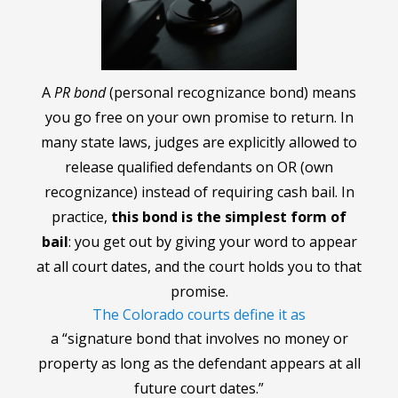
A
PR bond
(personal recognizance bond) means
you go free on your own promise to return. In
many state laws, judges are explicitly allowed to
release qualified defendants on OR (own
recognizance) instead of requiring cash bail. In
practice,
this bond is the simplest form of
bail
: you get out by giving your word to appear
at all court dates, and the court holds you to that
promise.
The Colorado courts define it as
a “signature bond that involves no money or
property as long as the defendant appears at all
future court dates.”