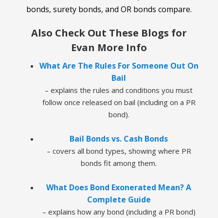
bonds, surety bonds, and OR bonds compare.
Also Check Out These Blogs for
Evan More Info
What Are The Rules For Someone Out On
Bail
– explains the rules and conditions you must
follow once released on bail (including on a PR
bond).
Bail Bonds vs. Cash Bonds
– covers all bond types, showing where PR
bonds fit among them.
What Does Bond Exonerated Mean? A
Complete Guide
– explains how any bond (including a PR bond)