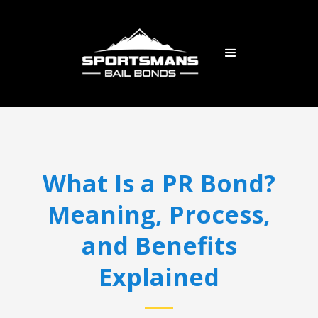
What Is a PR Bond?
Meaning, Process,
and Benefits
Explained