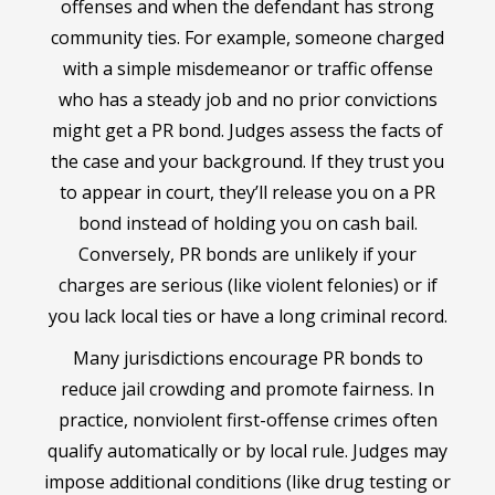
offenses and when the defendant has strong
community ties. For example, someone charged
with a simple misdemeanor or traffic offense
who has a steady job and no prior convictions
might get a PR bond. Judges assess the facts of
the case and your background. If they trust you
to appear in court, they’ll release you on a PR
bond instead of holding you on cash bail.
Conversely, PR bonds are unlikely if your
charges are serious (like violent felonies) or if
you lack local ties or have a long criminal record.
Many jurisdictions encourage PR bonds to
reduce jail crowding and promote fairness. In
practice, nonviolent first-offense crimes often
qualify automatically or by local rule. Judges may
impose additional conditions (like drug testing or