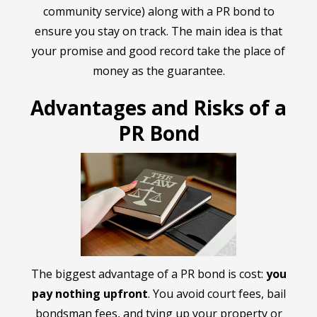
community service) along with a PR bond to
ensure you stay on track. The main idea is that
your promise and good record take the place of
money as the guarantee.
Advantages and Risks of a
PR Bond
The biggest advantage of a PR bond is cost:
you
pay nothing upfront
. You avoid court fees, bail
bondsman fees, and tying up your property or