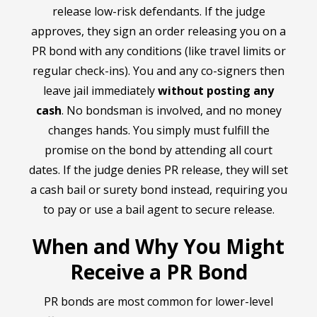
release low-risk defendants. If the judge
approves, they sign an order releasing you on a
PR bond with any conditions (like travel limits or
regular check-ins). You and any co-signers then
leave jail immediately
without posting any
cash
. No bondsman is involved, and no money
changes hands. You simply must fulfill the
promise on the bond by attending all court
dates. If the judge denies PR release, they will set
a cash bail or surety bond instead, requiring you
to pay or use a bail agent to secure release.
When and Why You Might
Receive a PR Bond
PR bonds are most common for lower-level