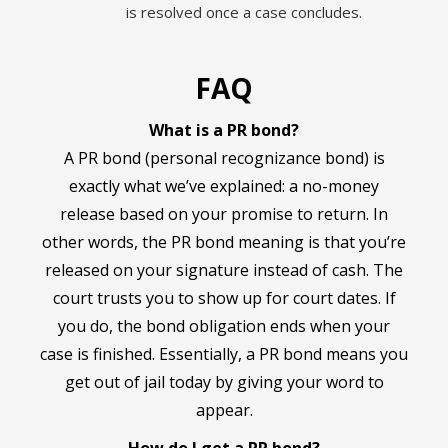
is resolved once a case concludes.
FAQ
What is a PR bond?
A PR bond (personal recognizance bond) is
exactly what we’ve explained: a no-money
release based on your promise to return. In
other words, the PR bond meaning is that you’re
released on your signature instead of cash. The
court trusts you to show up for court dates. If
you do, the bond obligation ends when your
case is finished. Essentially, a PR bond means you
get out of jail today by giving your word to
appear.
How do I get a PR bond?