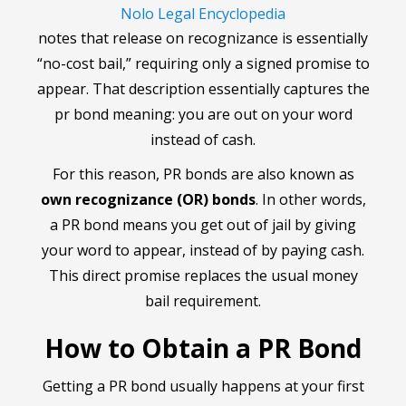
Nolo Legal Encyclopedia
notes that release on recognizance is essentially
“no-cost bail,” requiring only a signed promise to
appear. That description essentially captures the
pr bond meaning: you are out on your word
instead of cash.
For this reason, PR bonds are also known as
own recognizance (OR) bonds
. In other words,
a PR bond means you get out of jail by giving
your word to appear, instead of by paying cash.
This direct promise replaces the usual money
bail requirement.
How to Obtain a PR Bond
Getting a PR bond usually happens at your first