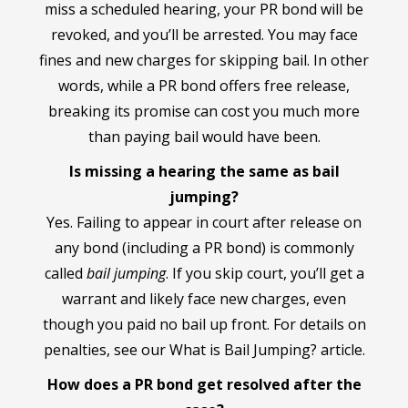
miss a scheduled hearing, your PR bond will be
revoked, and you’ll be arrested. You may face
fines and new charges for skipping bail. In other
words, while a PR bond offers free release,
breaking its promise can cost you much more
than paying bail would have been.
Is missing a hearing the same as bail
jumping?
Yes. Failing to appear in court after release on
any bond (including a PR bond) is commonly
called
bail jumping
. If you skip court, you’ll get a
warrant and likely face new charges, even
though you paid no bail up front. For details on
penalties, see our What is Bail Jumping? article.
How does a PR bond get resolved after the