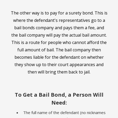
The other way is to pay for a surety bond. This is
where the defendant's representatives go to a
bail bonds company and pays them a fee, and
the bail company will pay the actual bail amount.
This is a route for people who cannot afford the
full amount of bail. The bail company then
becomes liable for the defendant on whether
they show up to their court appearances and
then will bring them back to jail.
To Get a Bail Bond, a Person Will
Need:
The full name of the defendant (no nicknames