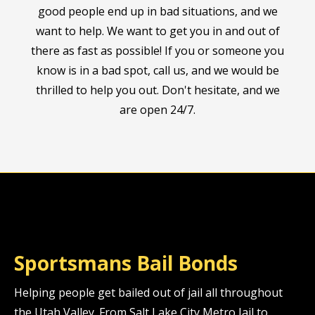
good people end up in bad situations, and we
want to help. We want to get you in and out of
there as fast as possible! If you or someone you
know is in a bad spot, call us, and we would be
thrilled to help you out. Don't hesitate, and we
are open 24/7.
Sportsmans Bail Bonds
Helping people get bailed out of jail all throughout
the Utah Valley. From Salt Lake City Metro Jail to