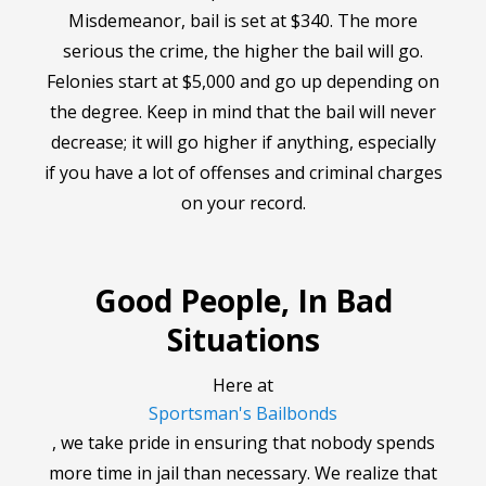
Misdemeanor, bail is set at $340. The more
serious the crime, the higher the bail will go.
Felonies start at $5,000 and go up depending on
the degree. Keep in mind that the bail will never
decrease; it will go higher if anything, especially
if you have a lot of offenses and criminal charges
on your record.
Good People, In Bad
Situations
Here at
Sportsman's Bailbonds
, we take pride in ensuring that nobody spends
more time in jail than necessary. We realize that