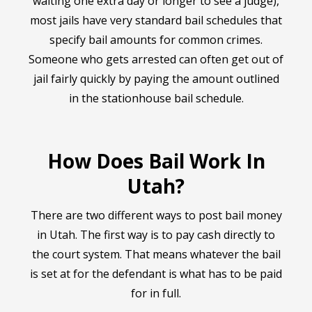
waiting one extra day or longer to see a judge),
most jails have very standard bail schedules that
specify bail amounts for common crimes.
Someone who gets arrested can often get out of
jail fairly quickly by paying the amount outlined
in the stationhouse bail schedule.
How Does Bail Work In
Utah?
There are two different ways to post bail money
in Utah. The first way is to pay cash directly to
the court system. That means whatever the bail
is set at for the defendant is what has to be paid
for in full.