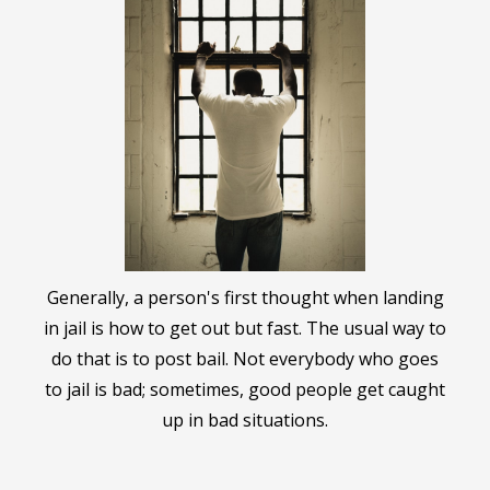
Generally, a person's first thought when landing
in jail is how to get out but fast. The usual way to
do that is to post bail. Not everybody who goes
to jail is bad; sometimes, good people get caught
up in bad situations.