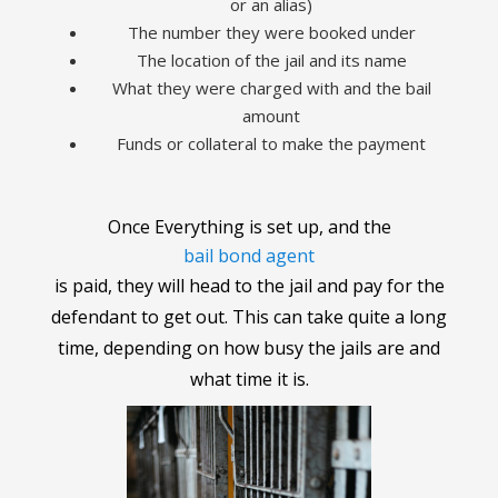
or an alias)
The number they were booked under
The location of the jail and its name
What they were charged with and the bail
amount
Funds or collateral to make the payment
Once Everything is set up, and the
bail bond agent
is paid, they will head to the jail and pay for the
defendant to get out. This can take quite a long
time, depending on how busy the jails are and
what time it is.