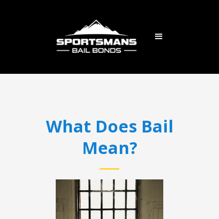
What Does Bail
Mean?