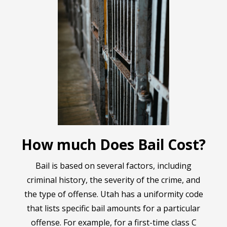
How much Does Bail Cost?
Bail is based on several factors, including
criminal history, the severity of the crime, and
the type of offense. Utah has a uniformity code
that lists specific bail amounts for a particular
offense. For example, for a first-time class C