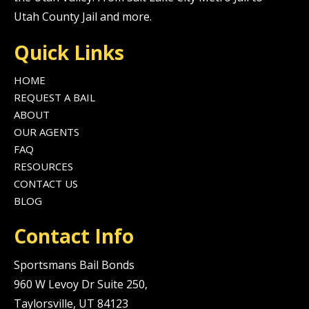
Utah County Jail and more.
Quick Links
HOME
REQUEST A BAIL
ABOUT
OUR AGENTS
FAQ
RESOURCES
CONTACT US
BLOG
Contact Info
Sportsmans Bail Bonds
960 W Levoy Dr Suite 250,
Taylorsville, UT 84123