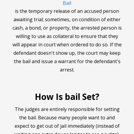
Bail
is the temporary release of an accused person
awaiting trial; sometimes, on condition of either
cash, a bond, or property, the arrested person is
willing to use as collateral to ensure that they
will appear in court when ordered to do so. If the
defendant doesn't show up, the court may keep
the bail and issue a warrant for the defendant's
arrest.
How Is bail Set?
The judges are entirely responsible for setting
the bail. Because many people want to and
expect to get out of jail immediately (instead of