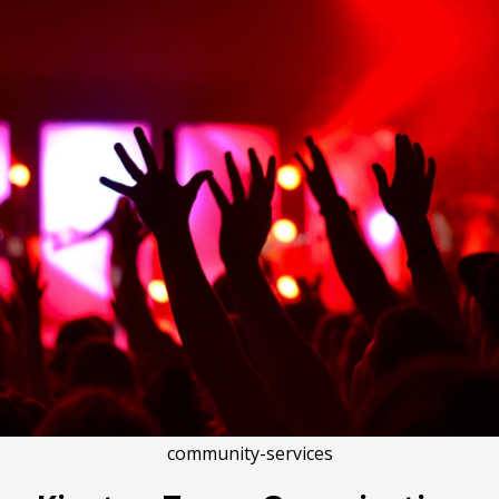
community-services