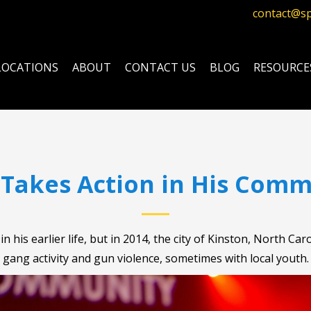
contact@s
LOCATIONS
ABOUT
CONTACT US
BLOG
RESOURCE
 Takes Action in His Comm
n his earlier life, but in 2014, the city of Kinston, North 
gang activity and gun violence, sometimes with local youth.