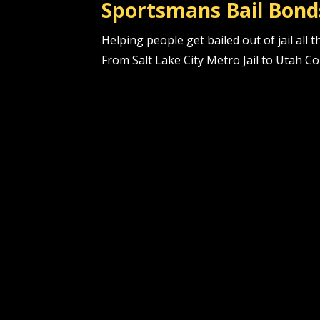
Sportsmans Bail Bond
Helping people get bailed out of jail all
From Salt Lake City Metro Jail to Utah Co