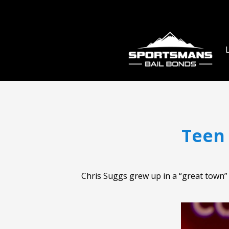
Teen
Chris Suggs grew up in a “great town” i