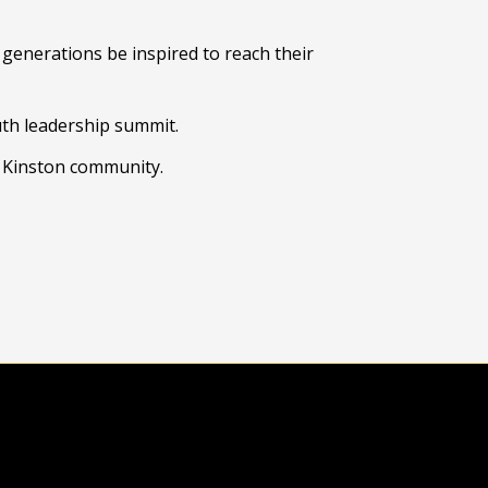
generations be inspired to reach their
uth leadership summit.
e Kinston community.