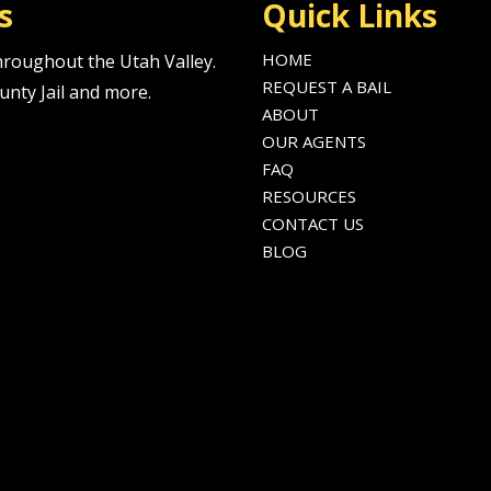
s
Quick Links
HOME
 throughout the Utah Valley.
REQUEST A BAIL
unty Jail and more.
ABOUT
OUR AGENTS
FAQ
RESOURCES
CONTACT US
BLOG