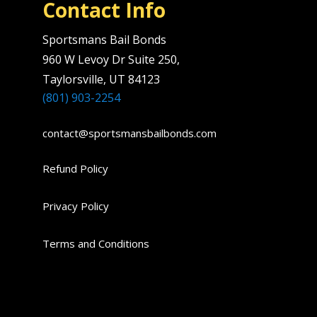
Contact Info
Sportsmans Bail Bonds
960 W Levoy Dr Suite 250,
Taylorsville, UT 84123
(801) 903-2254
contact@sportsmansbailbonds.com
Refund Policy
Privacy Policy
Terms and Conditions