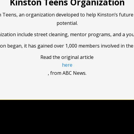
Kinston Teens Organization
n Teens, an organization developed to help Kinston’s future 
potential.
ization include street cleaning, mentor programs, and a yo
ion began, it has gained over 1,000 members involved in th
Read the original article
here
, from ABC News.