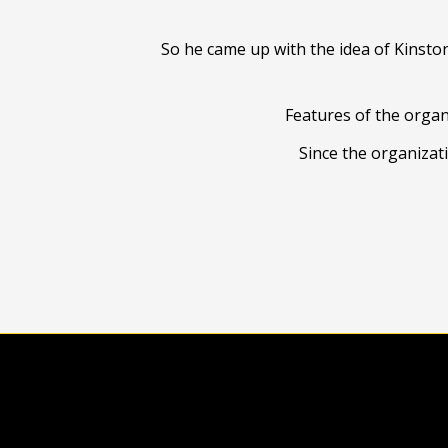
So he came up with the idea of Kinsto
Features of the organ
Since the organizat