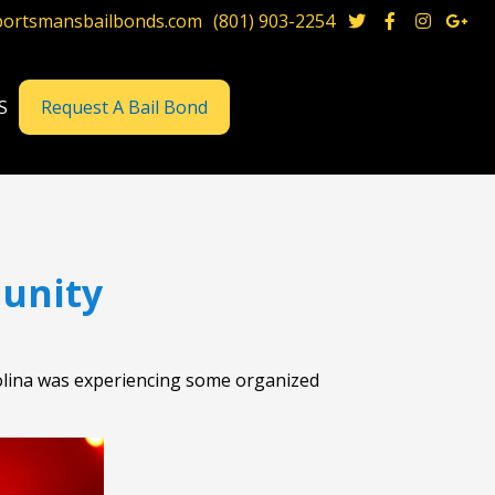
portsmansbailbonds.com
(801) 903-2254




S
Request A Bail Bond
unity
Carolina was experiencing some organized