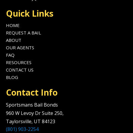
Quick Links
HOME
REQUEST A BAIL
ABOUT
OUR AGENTS
FAQ
RESOURCES
CONTACT US
BLOG
Contact Info
Sportsmans Bail Bonds
960 W Levoy Dr Suite 250,
Taylorsville, UT 84123
(801) 903-2254