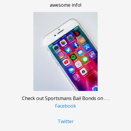
awesome info!
Check out Sportsmans Bail Bonds on . . .
Facebook
Twitter