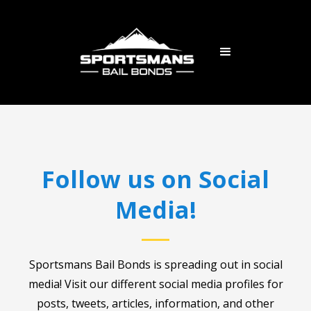
Follow us on Social
Media!
Sportsmans Bail Bonds is spreading out in social
media! Visit our different social media profiles for
posts, tweets, articles, information, and other