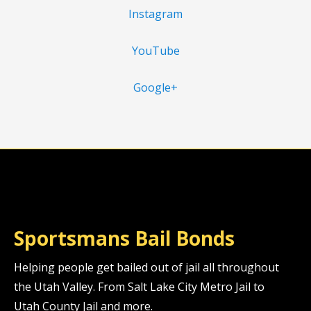
Instagram
YouTube
Google+
Sportsmans Bail Bonds
Helping people get bailed out of jail all throughout
the Utah Valley. From Salt Lake City Metro Jail to
Utah County Jail and more.